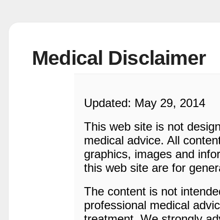
Medical Disclaimer
Updated: May 29, 2014
This web site is not desig
medical advice. All content
graphics, images and infor
this web site are for gener
The content is not intended
professional medical advic
treatment. We strongly adv