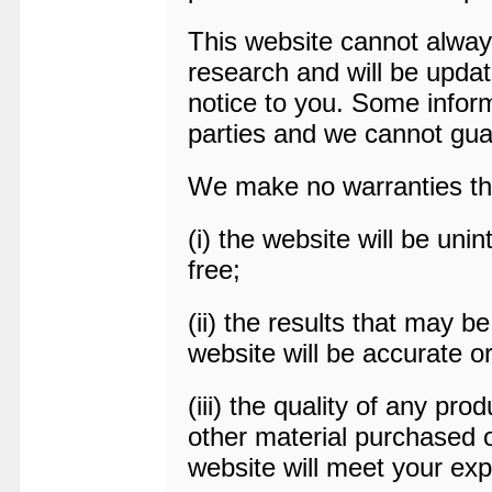
This website cannot alway
research and will be updat
notice to you. Some infor
parties and we cannot gua
We make no warranties th
(i) the website will be unin
free;
(ii) the results that may b
website will be accurate or
(iii) the quality of any pro
other material purchased 
website will meet your exp