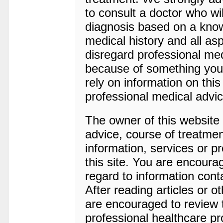
to consult a doctor who wil
diagnosis based on a kno
medical history and all a
disregard professional medi
because of something you 
rely on information on this
professional medical advic
The owner of this website i
advice, course of treatmen
information, services or p
this site. You are encoura
regard to information cont
After reading articles or o
are encouraged to review t
professional healthcare pr